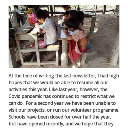
At the time of writing the last newsletter, I had high
hopes that we would be able to resume all our
activities this year. Like last year, however, the
Covid pandemic has continued to restrict what we
can do. For a second year we have been unable to
visit our projects, or run our volunteer programme.
Schools have been closed for over half the year,
but have opened recently, and we hope that they