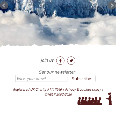
a new and fascinating world.
Nikola Capla and Petra Cvancarova
Everest Boarding
School
Read more testimonials...
Join us


Get our newsletter
Registered UK Charity #1117646
|
Privacy & cookies policy
|
©HELP 2002-2026