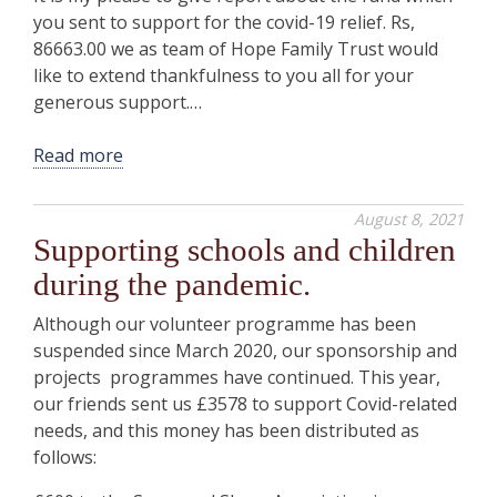
you sent to support for the covid-19 relief. Rs,
86663.00 we as team of Hope Family Trust would
like to extend thankfulness to you all for your
generous support.…
Read more
August 8, 2021
Supporting schools and children
during the pandemic.
Although our volunteer programme has been
suspended since March 2020, our sponsorship and
projects programmes have continued. This year,
our friends sent us £3578 to support Covid-related
needs, and this money has been distributed as
follows: