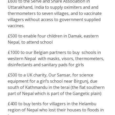
£600 to the Serve and Share Association in
Uttarakhand, India to supply oximiters and and
thermometers to seven villages, and to vaccinate
villagers without access to government supplied
vaccines.
£500 to enable four children in Damak, eastern
Nepal, to attend school
£1000 to our Belgian partners to buy schools in
western Nepal with masks, visors, thermometers,
disinfectants and sanitary pads for girls
£500 to a UK charity, Our Sansar, for science
equipment for a girl’s school near Birgunj, due
south of Kathmandu in the terai (the flat southern
part of Nepal which is part of the Gangetic plain)
£400 to buy tents for villagers in the Helambu
region of Nepal who lost their houses to floods in