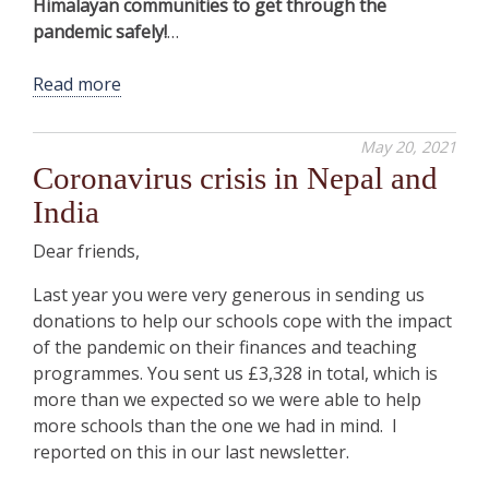
Himalayan communities to get through the
pandemic safely!
…
Read more
May 20, 2021
Coronavirus crisis in Nepal and
India
Dear friends,
Last year you were very generous in sending us
donations to help our schools cope with the impact
of the pandemic on their finances and teaching
programmes. You sent us £3,328 in total, which is
more than we expected so we were able to help
more schools than the one we had in mind. I
reported on this in our last newsletter.