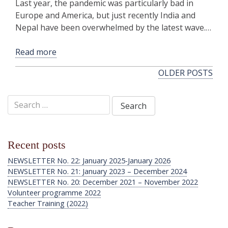
Last year, the pandemic was particularly bad in
Europe and America, but just recently India and
Nepal have been overwhelmed by the latest wave.…
Read more
Posts
OLDER POSTS
navigation
Search
for:
Recent posts
NEWSLETTER No. 22: January 2025-January 2026
NEWSLETTER No. 21: January 2023 – December 2024
NEWSLETTER No. 20: December 2021 – November 2022
Volunteer programme 2022
Teacher Training (2022)