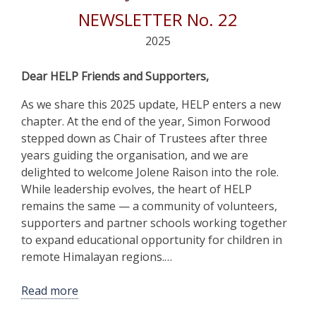
NEWSLETTER No. 22
2025
Dear HELP Friends and Supporters,
As we share this 2025 update, HELP enters a new
chapter. At the end of the year, Simon Forwood
stepped down as Chair of Trustees after three
years guiding the organisation, and we are
delighted to welcome Jolene Raison into the role.
While leadership evolves, the heart of HELP
remains the same — a community of volunteers,
supporters and partner schools working together
to expand educational opportunity for children in
remote Himalayan regions.…
Read more