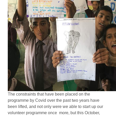
The constraints that have been placed on the
programme by Covid over the past two years have
been lifted, and not only were we able to start up our
volunteer programme once more, but this October,