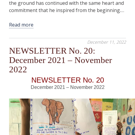
the ground has continued with the same heart and
commitment that he inspired from the beginning.…
Read more
December 11, 2022
NEWSLETTER No. 20:
December 2021 – November
2022
NEWSLETTER No. 20
December 2021 – November 2022