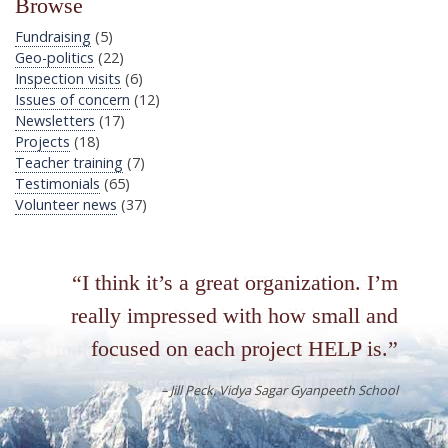
Browse
Fundraising
(5)
Geo-politics
(22)
Inspection visits
(6)
Issues of concern
(12)
Newsletters
(17)
Projects
(18)
Teacher training
(7)
Testimonials
(65)
Volunteer news
(37)
By becoming a HELP volunteer in
India or Nepal you will be able to
make a direct, personal contribution to
the education of young Himalayan
people. In so doing, you will be
having an unforgettable experience in