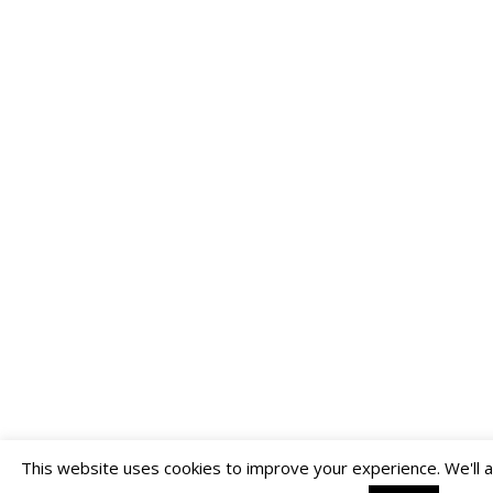
This website uses cookies to improve your experience. We'll