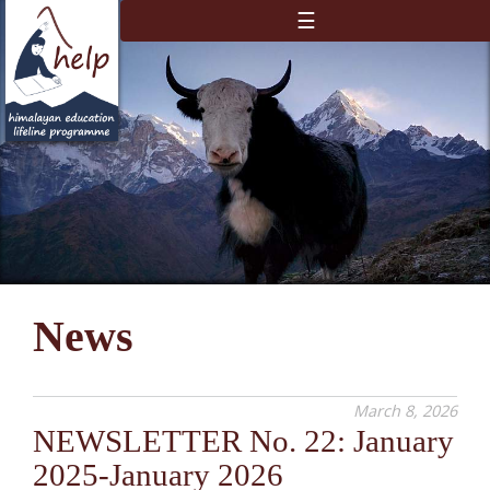
☰
News
March 8, 2026
NEWSLETTER No. 22: January
2025-January 2026