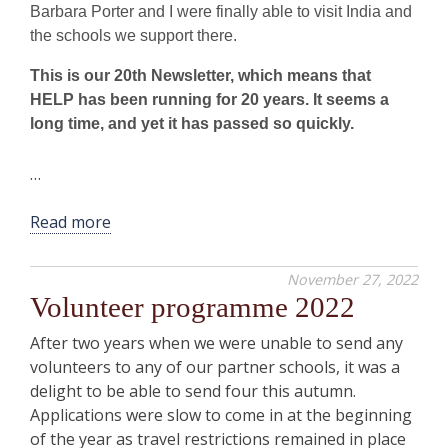
Barbara Porter and I were finally able to visit India and
the schools we support there.
This is our 20th Newsletter, which means that
HELP has been running for 20 years. It seems a
long time, and yet it has passed so quickly.
…
Read more
November 27, 2022
Volunteer programme 2022
After two years when we were unable to send any
volunteers to any of our partner schools, it was a
delight to be able to send four this autumn.
Applications were slow to come in at the beginning
of the year as travel restrictions remained in place