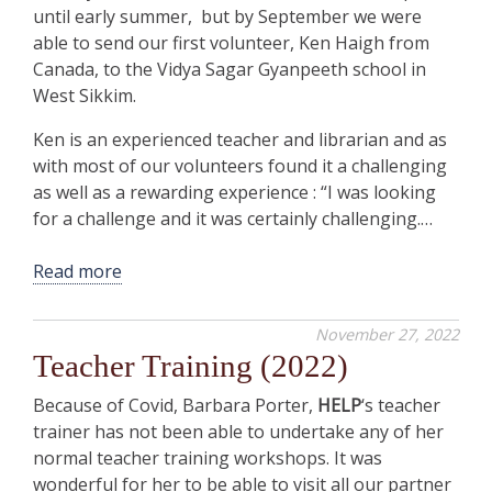
until early summer, but by September we were
able to send our first volunteer, Ken Haigh from
Canada, to the Vidya Sagar Gyanpeeth school in
West Sikkim.
Ken is an experienced teacher and librarian and as
with most of our volunteers found it a challenging
as well as a rewarding experience : “I was looking
for a challenge and it was certainly challenging.…
Read more
November 27, 2022
Teacher Training (2022)
Because of Covid, Barbara Porter,
HELP
‘s teacher
trainer has not been able to undertake any of her
normal teacher training workshops. It was
wonderful for her to be able to visit all our partner