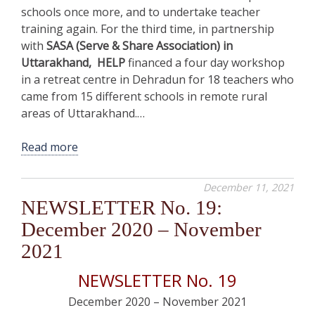
schools once more, and to undertake teacher
training again. For the third time, in partnership
with
SASA (Serve & Share Association) in
Uttarakhand, HELP
financed a four day workshop
in a retreat centre in Dehradun for 18 teachers who
came from 15 different schools in remote rural
areas of Uttarakhand.…
Read more
December 11, 2021
NEWSLETTER No. 19:
December 2020 – November
2021
NEWSLETTER No. 19
December 2020 – November 2021