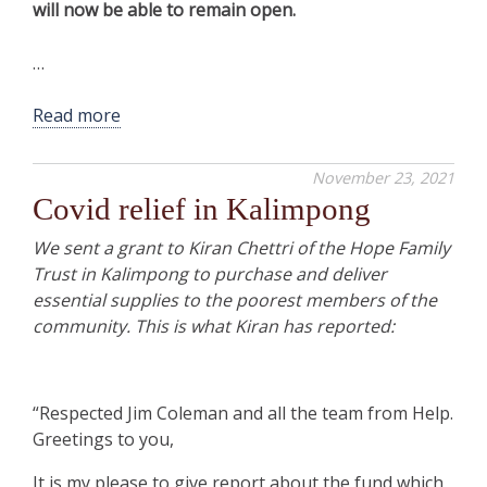
will now be able to remain open.
…
Read more
November 23, 2021
Covid relief in Kalimpong
We sent a grant to Kiran Chettri of the Hope Family
Trust in Kalimpong to purchase and deliver
essential supplies to the poorest members of the
community. This is what Kiran has reported:
“Respected Jim Coleman and all the team from Help.
Greetings to you,
It is my please to give report about the fund which