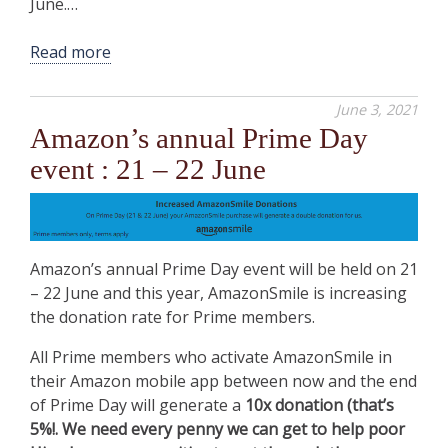
June.…
Read more
June 3, 2021
Amazon’s annual Prime Day
event : 21 – 22 June
Amazon’s annual Prime Day event will be held on 21
– 22 June and this year, AmazonSmile is increasing
the donation rate for Prime members.
All Prime members who activate AmazonSmile in
their Amazon mobile app between now and the end
of Prime Day will generate a
10x donation (that’s
5%!. We need every penny we can get to help poor