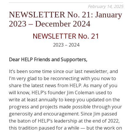
February 14, 2025
NEWSLETTER No. 21: January
2023 – December 2024
NEWSLETTER No. 21
2023 – 2024
Dear HELP Friends and Supporters,
It’s been some time since our last newsletter, and
I’m very glad to be reconnecting with you now to
share the latest news from HELP. As many of you
will know, HELP’s founder Jim Coleman used to
write at least annually to keep you updated on the
progress and projects made possible through your
generosity and encouragement. Since Jim passed
the baton of HELP’s leadership at the end of 2022,
this tradition paused for a while — but the work on