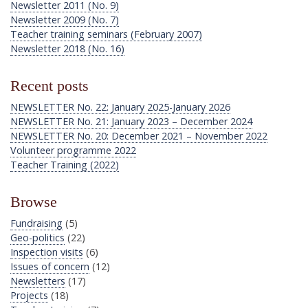
Newsletter 2011 (No. 9)
Newsletter 2009 (No. 7)
Teacher training seminars (February 2007)
Newsletter 2018 (No. 16)
Recent posts
NEWSLETTER No. 22: January 2025-January 2026
NEWSLETTER No. 21: January 2023 – December 2024
NEWSLETTER No. 20: December 2021 – November 2022
Volunteer programme 2022
Teacher Training (2022)
Browse
Fundraising
(5)
Geo-politics
(22)
Inspection visits
(6)
Issues of concern
(12)
Newsletters
(17)
Projects
(18)