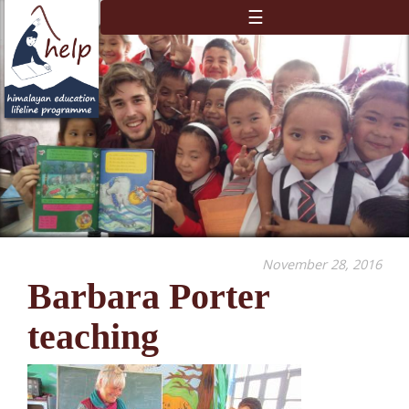
☰
November 28, 2016
Barbara Porter
teaching