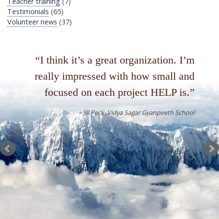
Teacher training
(7)
Testimonials
(65)
Volunteer news
(37)
I think it’s a great organization. I’m
really impressed with how small and
focused on each project HELP is.
Jill Peck
Vidya Sagar Gyanpeeth School
Read more testimonials...