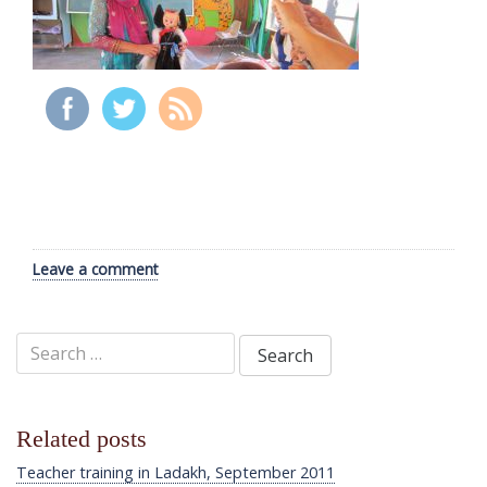
Leave a comment
Search
for:
Related posts
Teacher training in Ladakh, September 2011