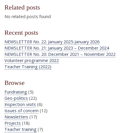
Related posts
No related posts found
Recent posts
NEWSLETTER No. 22: January 2025-January 2026
NEWSLETTER No. 21: January 2023 – December 2024
NEWSLETTER No. 20: December 2021 – November 2022
Volunteer programme 2022
Teacher Training (2022)
Browse
Fundraising
(5)
Geo-politics
(22)
Inspection visits
(6)
Issues of concern
(12)
Newsletters
(17)
Projects
(18)
Teacher training
(7)