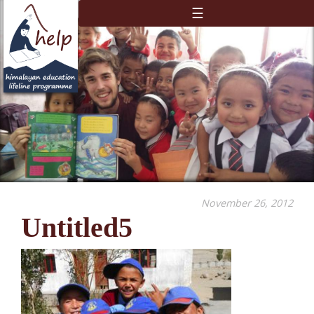
☰
November 26, 2012
Untitled5