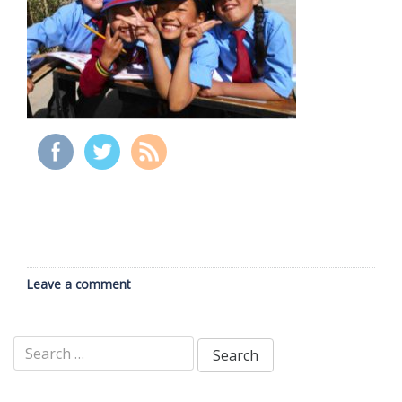
Leave a comment
Search
for: