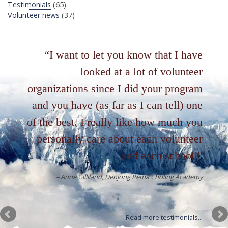
Testimonials
(65)
Volunteer news
(37)
I want to let you know that I have
looked at a lot of volunteer
organizations since I did your program
and you have (as far as I can tell) one
of the best. I really like how much you
personally care about each volunteer
and each school.
Anne Gilliland
Denjong Pema Choling Academy
Read more testimonials...