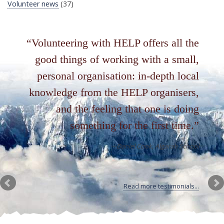
Volunteer news
(37)
Volunteering with HELP offers all the
good things of working with a small,
personal organisation: in-depth local
knowledge from the HELP organisers,
and the feeling that one is doing
something for the first time.
Daniel Cook
Algarah School
Read more testimonials...