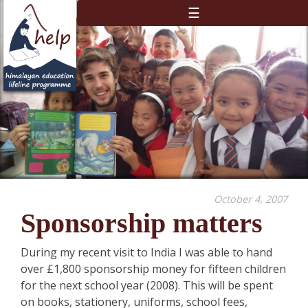
☰
October 4, 2007
Sponsorship matters
During my recent visit to India I was able to hand
over £1,800 sponsorship money for fifteen children
for the next school year (2008). This will be spent
on books, stationery, uniforms, school fees,