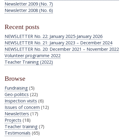
Newsletter 2009 (No. 7)
Newsletter 2008 (No. 6)
Recent posts
NEWSLETTER No. 22: January 2025-January 2026
NEWSLETTER No. 21: January 2023 – December 2024
NEWSLETTER No. 20: December 2021 – November 2022
Volunteer programme 2022
Teacher Training (2022)
Browse
Fundraising
(5)
Geo-politics
(22)
Inspection visits
(6)
Issues of concern
(12)
Newsletters
(17)
Projects
(18)
Teacher training
(7)
Testimonials
(65)