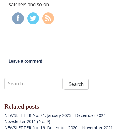
satchels and so on.
Leave a comment
Search
for:
Related posts
NEWSLETTER No. 21: January 2023 - December 2024
Newsletter 2011 (No. 9)
NEWSLETTER No. 19: December 2020 – November 2021