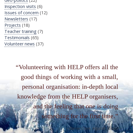
Geo-politics
(22)
Inspection visits
(6)
Issues of concern
(12)
Newsletters
(17)
Projects
(18)
Teacher training
(7)
Testimonials
(65)
Volunteer news
(37)
Volunteering with HELP offers all the
good things of working with a small,
personal organisation: in-depth local
knowledge from the HELP organisers,
and the feeling that one is doing
something for the first time.
Daniel Cook
Algarah School