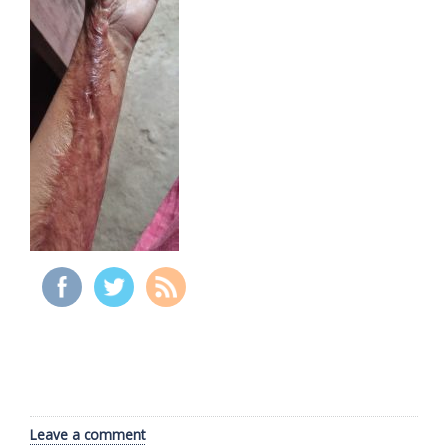
Leave a comment