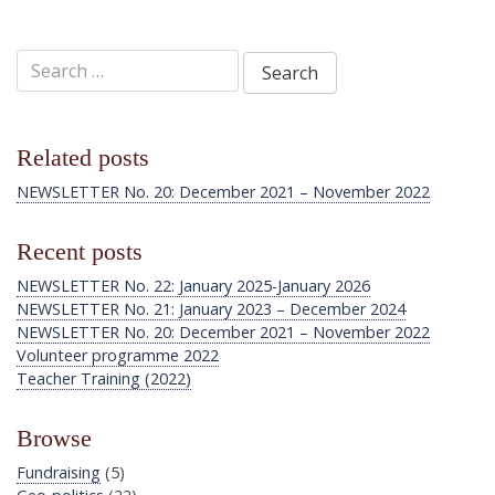
Search
for:
Related posts
NEWSLETTER No. 20: December 2021 – November 2022
Recent posts
NEWSLETTER No. 22: January 2025-January 2026
NEWSLETTER No. 21: January 2023 – December 2024
NEWSLETTER No. 20: December 2021 – November 2022
Volunteer programme 2022
Teacher Training (2022)
Browse
Fundraising
(5)