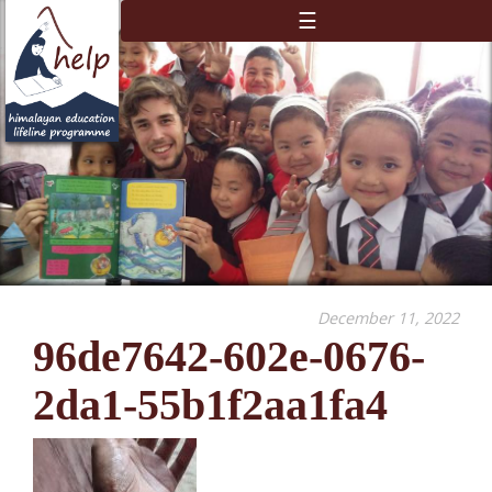
☰
December 11, 2022
96de7642-602e-0676-
2da1-55b1f2aa1fa4