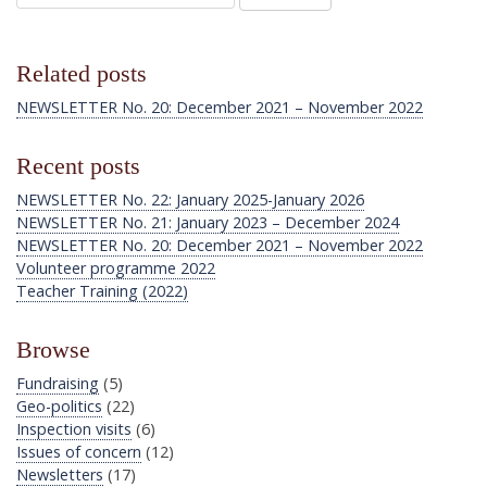
Related posts
NEWSLETTER No. 20: December 2021 – November 2022
Recent posts
NEWSLETTER No. 22: January 2025-January 2026
NEWSLETTER No. 21: January 2023 – December 2024
NEWSLETTER No. 20: December 2021 – November 2022
Volunteer programme 2022
Teacher Training (2022)
Browse
Fundraising
(5)
Geo-politics
(22)
Inspection visits
(6)
Issues of concern
(12)
Newsletters
(17)