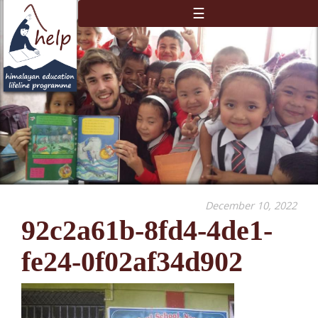
☰
December 10, 2022
92c2a61b-8fd4-4de1-
fe24-0f02af34d902