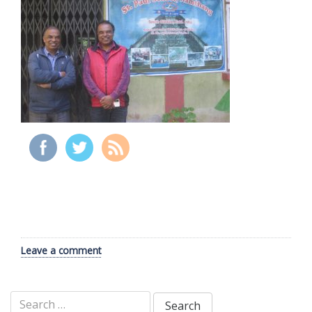
Leave a comment
Search
for: