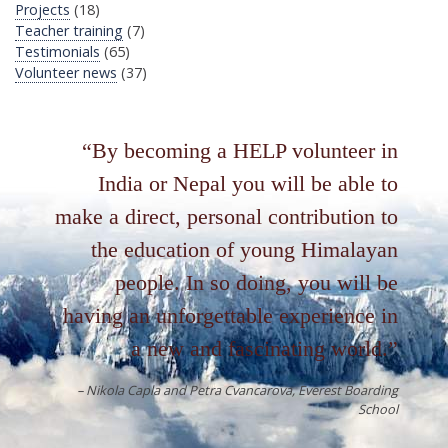
Projects
(18)
Teacher training
(7)
Testimonials
(65)
Volunteer news
(37)
By becoming a HELP volunteer in
India or Nepal you will be able to
make a direct, personal contribution to
the education of young Himalayan
people. In so doing, you will be
having an unforgettable experience in
a new and fascinating world.
Nikola Capla and Petra Cvancarova
Everest Boarding
School