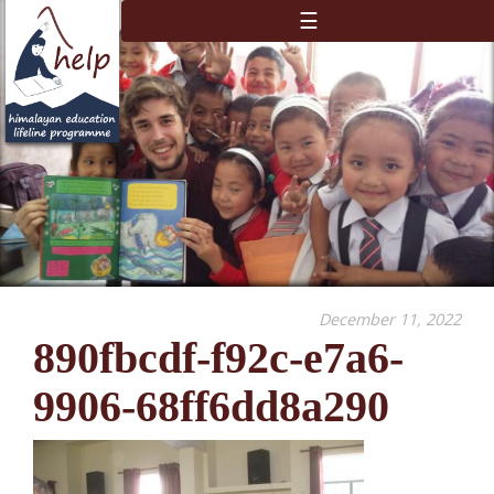
☰
December 11, 2022
890fbcdf-f92c-e7a6-
9906-68ff6dd8a290