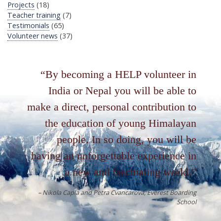
Projects
(18)
Teacher training
(7)
Testimonials
(65)
Volunteer news
(37)
By becoming a HELP volunteer in
India or Nepal you will be able to
make a direct, personal contribution to
the education of young Himalayan
people. In so doing, you will be
having an unforgettable experience in
a new and fascinating world.
Nikola Capla and Petra Cvancarova
Everest Boarding
School