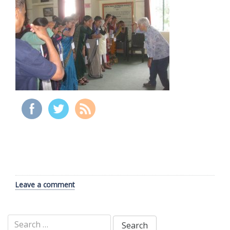
Leave a comment
Search
for: