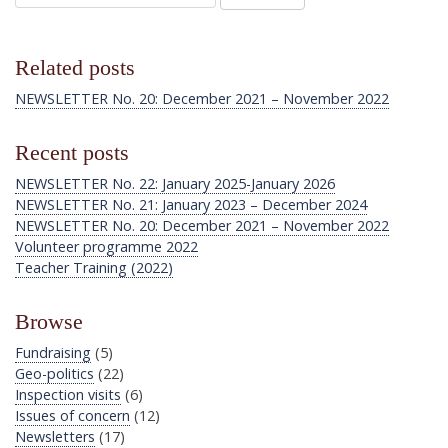
Related posts
NEWSLETTER No. 20: December 2021 – November 2022
Recent posts
NEWSLETTER No. 22: January 2025-January 2026
NEWSLETTER No. 21: January 2023 – December 2024
NEWSLETTER No. 20: December 2021 – November 2022
Volunteer programme 2022
Teacher Training (2022)
Browse
Fundraising
(5)
Geo-politics
(22)
Inspection visits
(6)
Issues of concern
(12)
Newsletters
(17)