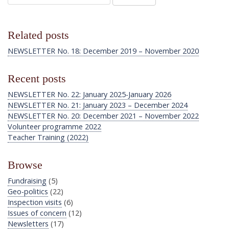
Related posts
NEWSLETTER No. 18: December 2019 – November 2020
Recent posts
NEWSLETTER No. 22: January 2025-January 2026
NEWSLETTER No. 21: January 2023 – December 2024
NEWSLETTER No. 20: December 2021 – November 2022
Volunteer programme 2022
Teacher Training (2022)
Browse
Fundraising
(5)
Geo-politics
(22)
Inspection visits
(6)
Issues of concern
(12)
Newsletters
(17)