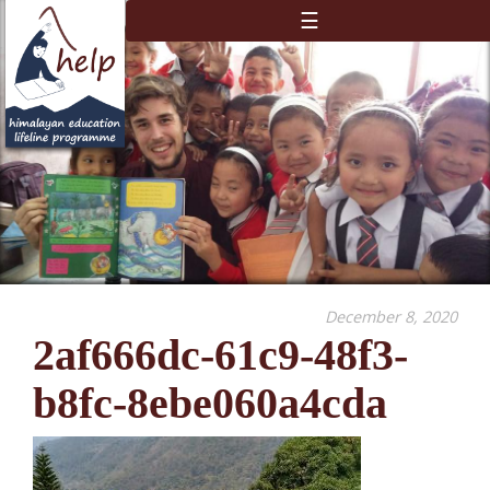
☰
December 8, 2020
2af666dc-61c9-48f3-
b8fc-8ebe060a4cda