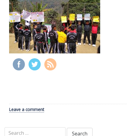
Leave a comment
Search
for: