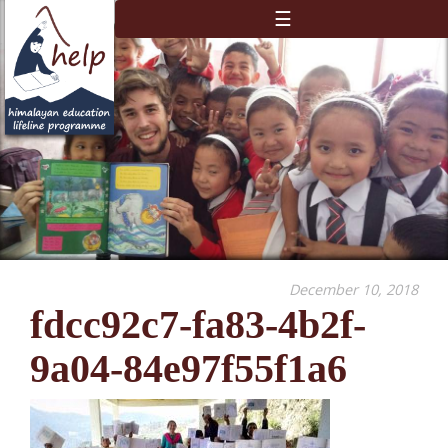
☰
December 10, 2018
fdcc92c7-fa83-4b2f-
9a04-84e97f55f1a6