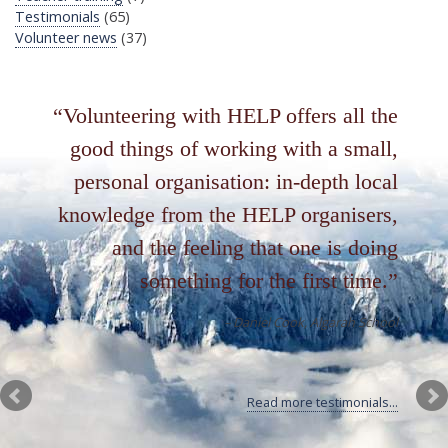
Testimonials
(65)
Volunteer news
(37)
Volunteering with HELP offers all the
good things of working with a small,
personal organisation: in-depth local
knowledge from the HELP organisers,
and the feeling that one is doing
something for the first time.
Daniel Cook
Algarah School
Read more testimonials...