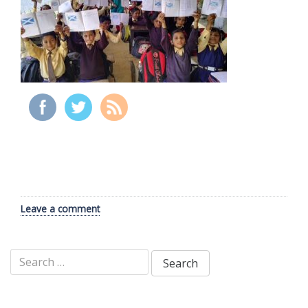
Leave a comment
Search
for: