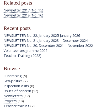
Related posts
Newsletter 2017 (No. 15)
Newsletter 2018 (No. 16)
Recent posts
NEWSLETTER No. 22: January 2025-January 2026
NEWSLETTER No. 21: January 2023 – December 2024
NEWSLETTER No. 20: December 2021 – November 2022
Volunteer programme 2022
Teacher Training (2022)
Browse
Fundraising
(5)
Geo-politics
(22)
Inspection visits
(6)
Issues of concern
(12)
Newsletters
(17)
Projects
(18)
Teacher training
(7)