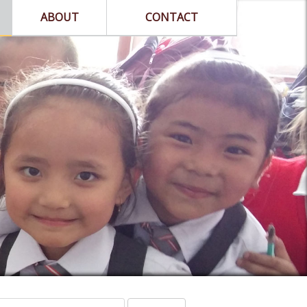
ABOUT
CONTACT
arch