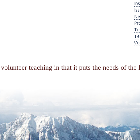
Ins
Is
Ne
Pr
Te
Te
Vo
volunteer teaching in that it puts the needs of the 