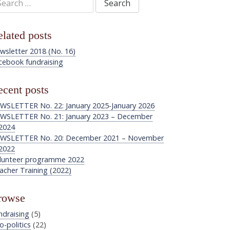
:
lated posts
wsletter 2018 (No. 16)
cebook fundraising
cent posts
WSLETTER No. 22: January 2025-January 2026
WSLETTER No. 21: January 2023 – December
2024
WSLETTER No. 20: December 2021 – November
2022
lunteer programme 2022
acher Training (2022)
rowse
ndraising
(5)
o-politics
(22)