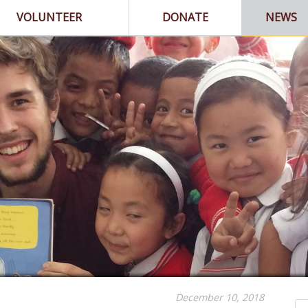
VOLUNTEER
DONATE
NEWS
December 10, 2018
Se