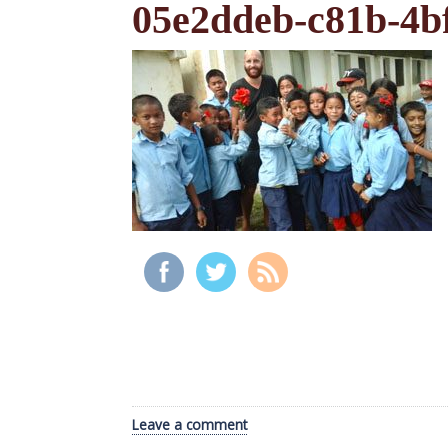
05e2ddeb-c81b-4b
Leave a comment