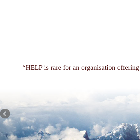
HELP is rare for an organisation offering 