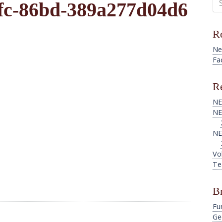
fc-86bd-389a277d04d6
for
Re
Ne
Fa
Re
NE
NE
NE
Vo
Te
B
Fu
Ge