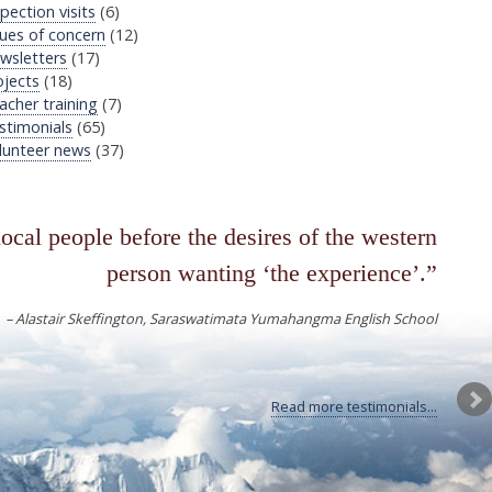
pection visits
(6)
sues of concern
(12)
wsletters
(17)
ojects
(18)
acher training
(7)
stimonials
(65)
lunteer news
(37)
local people before the desires of the western
person wanting ‘the experience’.
Alastair Skeffington
Saraswatimata Yumahangma English School
Read more testimonials...