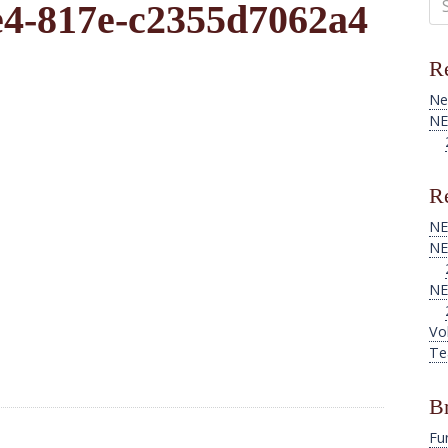
e4-817e-c2355d7062a4
for
Re
Ne
NE
Re
NE
NE
NE
Vo
Te
B
Fu