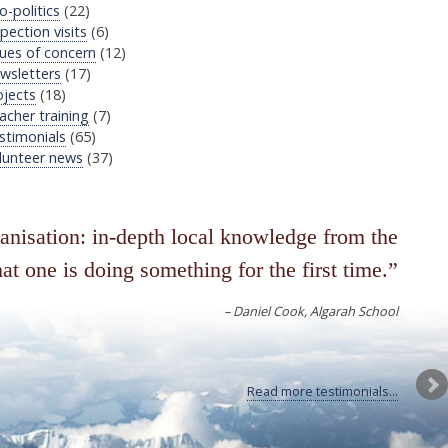
o-politics
(22)
pection visits
(6)
sues of concern
(12)
wsletters
(17)
ojects
(18)
acher training
(7)
stimonials
(65)
lunteer news
(37)
ganisation: in-depth local knowledge from the
at one is doing something for the first time.
Daniel Cook
Algarah School
Read more testimonials...