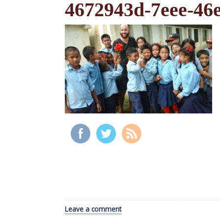
4672943d-7eee-46
Leave a comment