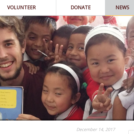
VOLUNTEER
DONATE
NEWS
December 14, 2017
Se