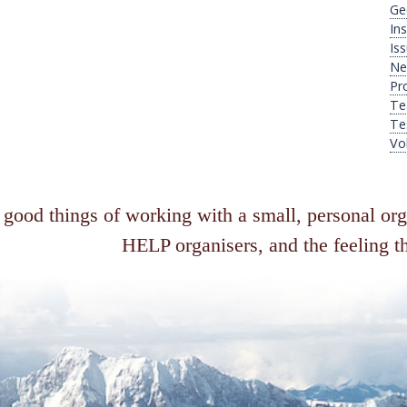
Ge
Ins
Is
Ne
Pr
Te
Te
Vo
 good things of working with a small, personal or
HELP organisers, and the feeling th