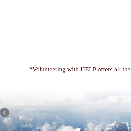
Volunteering with HELP offers all the