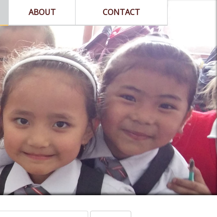
ABOUT
CONTACT
arch