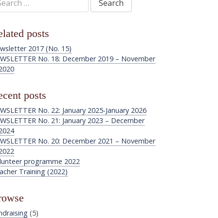
:
lated posts
wsletter 2017 (No. 15)
WSLETTER No. 18: December 2019 – November
2020
cent posts
WSLETTER No. 22: January 2025-January 2026
WSLETTER No. 21: January 2023 – December
2024
WSLETTER No. 20: December 2021 – November
2022
lunteer programme 2022
acher Training (2022)
rowse
ndraising
(5)