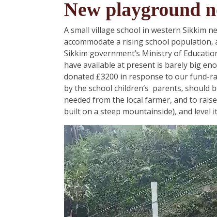
New playground n
A small village school in western Sikkim n
accommodate a rising school population, 
Sikkim government’s Ministry of Education.
have available at present is barely big e
donated £3200 in response to our fund-ra
by the school children’s parents, should 
needed from the local farmer, and to raise i
built on a steep mountainside), and level i
Video
Player