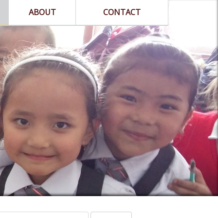
ABOUT
CONTACT
arch