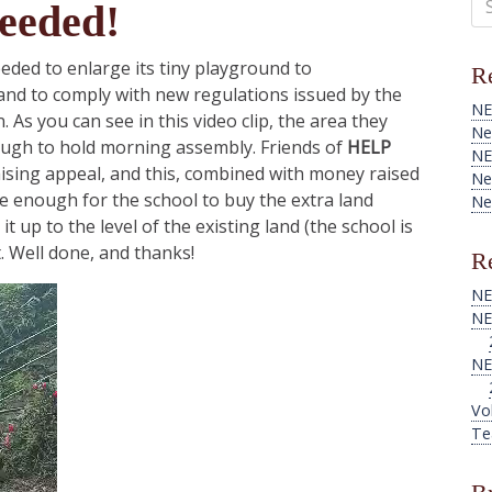
eeded!
for
eeded to enlarge its tiny playground to
Re
and to comply with new regulations issued by the
NE
 As you can see in this video clip, the area they
Ne
nough to hold morning assembly. Friends of
HELP
NE
ising appeal, and this, combined with money raised
Ne
be enough for the school to buy the extra land
Ne
t up to the level of the existing land (the school is
t. Well done, and thanks!
Re
NE
NE
NE
Vo
Te