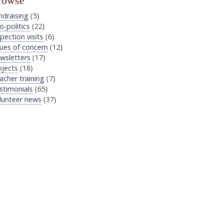
rowse
ndraising
(5)
o-politics
(22)
pection visits
(6)
sues of concern
(12)
wsletters
(17)
ojects
(18)
acher training
(7)
stimonials
(65)
lunteer news
(37)