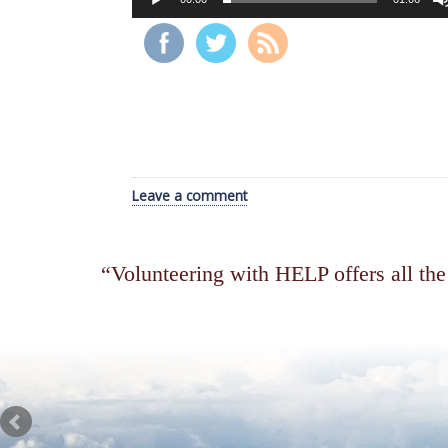
Leave a comment
Volunteering with HELP offers all the