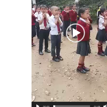
00:00
01:06