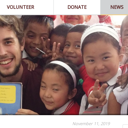
VOLUNTEER
DONATE
NEWS
November 11, 2019
Se