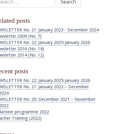
:
lated posts
WSLETTER No. 21: January 2023 - December 2024
wsletter 2009 (No. 7)
WSLETTER No. 22: January 2025-January 2026
wsletter 2016 (No. 14)
wsletter 2014 (No. 12)
cent posts
WSLETTER No. 22: January 2025-January 2026
WSLETTER No. 21: January 2023 – December
2024
WSLETTER No. 20: December 2021 – November
2022
lunteer programme 2022
acher Training (2022)