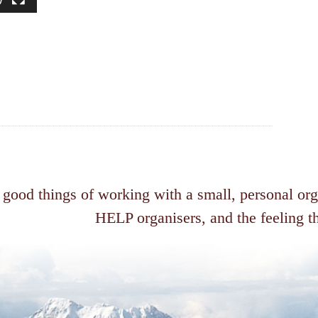
 good things of working with a small, personal or
HELP organisers, and the feeling th