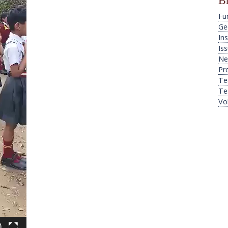
B
Fu
Ge
Ins
Is
Ne
Pr
Te
Te
Vo