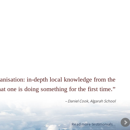
ganisation: in-depth local knowledge from the
at one is doing something for the first time.
Daniel Cook
Algarah School
Read more testimonials...