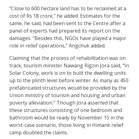
“Close to 600 hectare land has to be reclaimed at a
cost of Rs 18 crore,” he added. Estimates for the
same, he said, had been sent to the Centre after a
panel of experts had prepared its report on the
damages. “Besides this, NGOs have played a major
role in relief operations,” Angchuk added.
Claiming that the process of rehabilitation was on
track, tourism minister Nawang Rigzin Jora said, “In
Solar Colony, work is on to built the dwelling units
up to the plinth level before winter. As many as 450
prefabricated structures would be provided by the
Union ministry of tourism and housing and urban
poverty alleviation.” Though Jora asserted that
these structures consisting of one bedroom and
bathroom would be ready by November 15 in the
worst-case scenario, those living in Himank relief
camp doubted the claims.