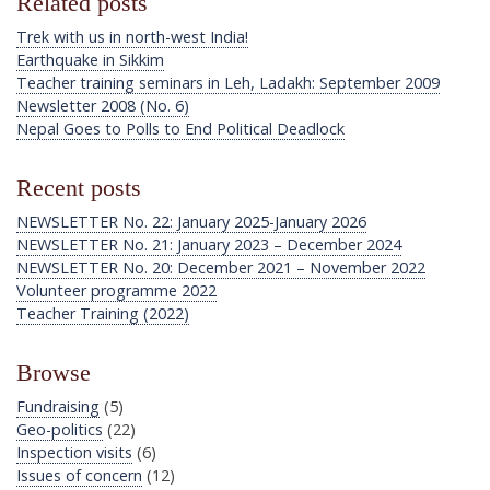
Related posts
Trek with us in north-west India!
Earthquake in Sikkim
Teacher training seminars in Leh, Ladakh: September 2009
Newsletter 2008 (No. 6)
Nepal Goes to Polls to End Political Deadlock
Recent posts
NEWSLETTER No. 22: January 2025-January 2026
NEWSLETTER No. 21: January 2023 – December 2024
NEWSLETTER No. 20: December 2021 – November 2022
Volunteer programme 2022
Teacher Training (2022)
Browse
Fundraising
(5)
Geo-politics
(22)
Inspection visits
(6)
Issues of concern
(12)