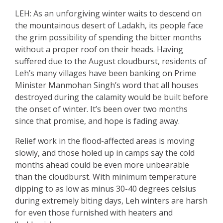
LEH: As an unforgiving winter waits to descend on
the mountainous desert of Ladakh, its people face
the grim possibility of spending the bitter months
without a proper roof on their heads. Having
suffered due to the August cloudburst, residents of
Leh’s many villages have been banking on Prime
Minister Manmohan Singh’s word that all houses
destroyed during the calamity would be built before
the onset of winter. It’s been over two months
since that promise, and hope is fading away.
Relief work in the flood-affected areas is moving
slowly, and those holed up in camps say the cold
months ahead could be even more unbearable
than the cloudburst. With minimum temperature
dipping to as low as minus 30-40 degrees celsius
during extremely biting days, Leh winters are harsh
for even those furnished with heaters and