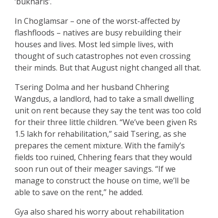
‘bukharis’.
In Choglamsar – one of the worst-affected by
flashfloods – natives are busy rebuilding their
houses and lives. Most led simple lives, with
thought of such catastrophes not even crossing
their minds. But that August night changed all that.
Tsering Dolma and her husband Chhering
Wangdus, a landlord, had to take a small dwelling
unit on rent because they say the tent was too cold
for their three little children. “We’ve been given Rs
1.5 lakh for rehabilitation,” said Tsering, as she
prepares the cement mixture. With the family’s
fields too ruined, Chhering fears that they would
soon run out of their meager savings. “If we
manage to construct the house on time, we’ll be
able to save on the rent,” he added.
Gya also shared his worry about rehabilitation