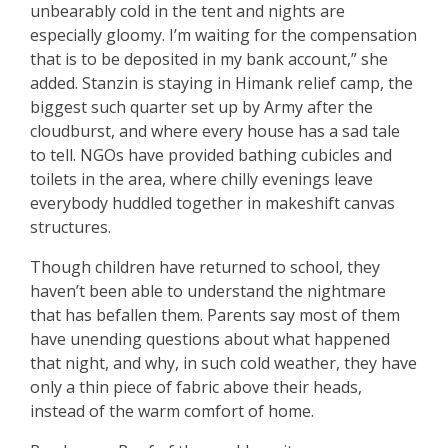
unbearably cold in the tent and nights are
especially gloomy. I’m waiting for the compensation
that is to be deposited in my bank account,” she
added. Stanzin is staying in Himank relief camp, the
biggest such quarter set up by Army after the
cloudburst, and where every house has a sad tale
to tell. NGOs have provided bathing cubicles and
toilets in the area, where chilly evenings leave
everybody huddled together in makeshift canvas
structures.
Though children have returned to school, they
haven’t been able to understand the nightmare
that has befallen them. Parents say most of them
have unending questions about what happened
that night, and why, in such cold weather, they have
only a thin piece of fabric above their heads,
instead of the warm comfort of home.