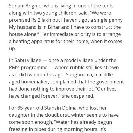
Sonam Angmo, who is living in one of the tents
along with two young children, said, “We were
promised Rs 2 lakh but I haven’t got a single penny.
My husband is in Bihar and I have to construct the
house alone.” Her immediate priority is to arrange
a heating apparatus for their home, when it comes
up.
In Sabu village — once a model village under the
PM’s programme — where rubble still lies strewn
as it did two months ago, Sangborma, a middle-
aged homemaker, complained that the government
had done nothing to improve their lot. “Our lives
have changed forever,” she despaired.
For 35-year-old Stanzin Dolma, who lost her
daughter in the cloudburst, winter seems to have
come soon enough. “Water has already begun
freezing in pipes during morning hours. It’s