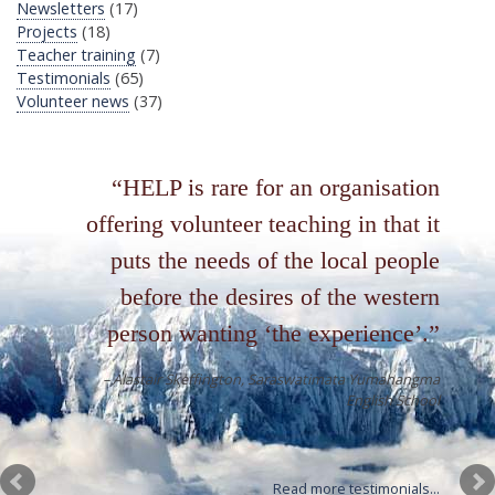
Newsletters
(17)
Projects
(18)
Teacher training
(7)
Testimonials
(65)
Volunteer news
(37)
HELP is rare for an organisation
offering volunteer teaching in that it
puts the needs of the local people
before the desires of the western
person wanting ‘the experience’.
Alastair Skeffington
Saraswatimata Yumahangma
English School
Read more testimonials...