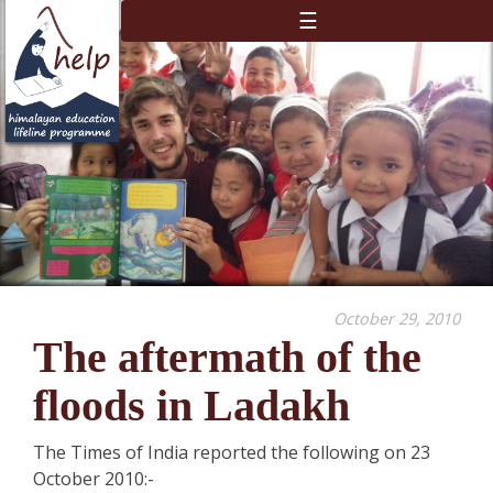
☰
October 29, 2010
The aftermath of the
floods in Ladakh
The Times of India reported the following on 23
October 2010:-