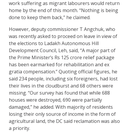
work suffering as migrant labourers would return
home by the end of this month. “Nothing is being
done to keep them back,” he claimed.
However, deputy commissioner T Angchuk, who
was recently asked to proceed on leave in view of
the elections to Ladakh Autonomous Hill
Development Council, Leh, said, “A major part of
the Prime Minister’s Rs 125 crore relief package
has been earmarked for rehabilitation and ex
gratia compensation.” Quoting official figures, he
said 234 people, including six foreigners, had lost
their lives in the cloudburst and 68 others were
missing. “Our survey has found that while 688
houses were destroyed, 690 were partially
damaged,” he added. With majority of residents
losing their only source of income in the form of
agricultural land, the DC said reclamation was also
a priority.