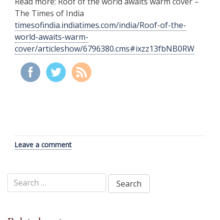
Read more: Roof of the world awaits warm cover –
The Times of India
timesofindia.indiatimes.com/india/Roof-of-the-
world-awaits-warm-
cover/articleshow/6796380.cms#ixzz13fbNB0RW
Leave a comment
Search
for: