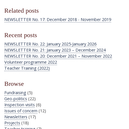
Related posts
NEWSLETTER No. 17: December 2018 - November 2019
Recent posts
NEWSLETTER No. 22: January 2025-January 2026
NEWSLETTER No. 21: January 2023 – December 2024
NEWSLETTER No. 20: December 2021 – November 2022
Volunteer programme 2022
Teacher Training (2022)
Browse
Fundraising
(5)
Geo-politics
(22)
Inspection visits
(6)
Issues of concern
(12)
Newsletters
(17)
Projects
(18)
Teacher training
(7)