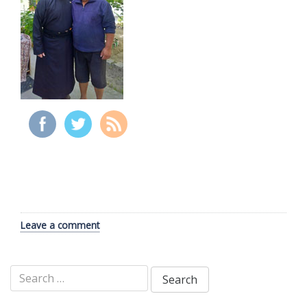
Leave a comment
Search
for: