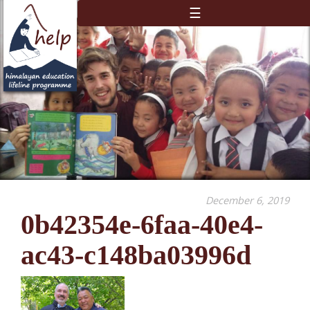
☰
December 6, 2019
0b42354e-6faa-40e4-
ac43-c148ba03996d