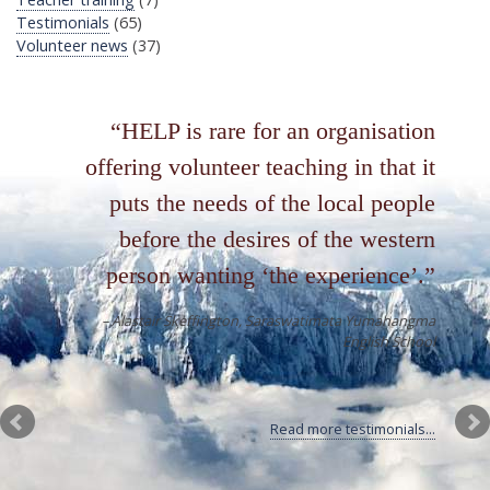
Testimonials
(65)
Volunteer news
(37)
HELP is rare for an organisation
offering volunteer teaching in that it
puts the needs of the local people
before the desires of the western
person wanting ‘the experience’.
Alastair Skeffington
Saraswatimata Yumahangma
English School
Read more testimonials...