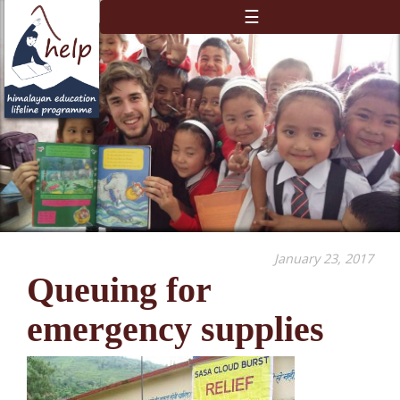
☰
January 23, 2017
Queuing for
emergency supplies