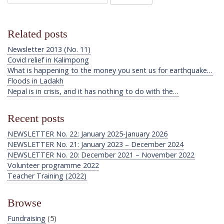
Related posts
Newsletter 2013 (No. 11)
Covid relief in Kalimpong
What is happening to the money you sent us for earthquake…
Floods in Ladakh
Nepal is in crisis, and it has nothing to do with the…
Recent posts
NEWSLETTER No. 22: January 2025-January 2026
NEWSLETTER No. 21: January 2023 – December 2024
NEWSLETTER No. 20: December 2021 – November 2022
Volunteer programme 2022
Teacher Training (2022)
Browse
Fundraising
(5)