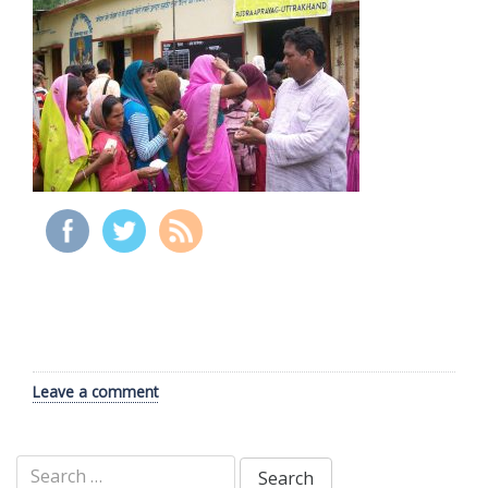
Leave a comment
Search
for: