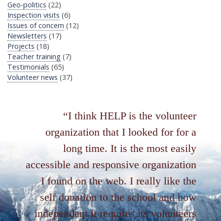
Geo-politics
(22)
Inspection visits
(6)
Issues of concern
(12)
Newsletters
(17)
Projects
(18)
Teacher training
(7)
Testimonials
(65)
Volunteer news
(37)
I think HELP is the volunteer
organization that I looked for for a
long time. It is the most easily
accessible and responsive organization
I found on the web. I really like the
self donation to the school and how
independent it requires its volunteers