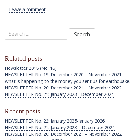
Leave a comment
Search
for:
Related posts
Newsletter 2018 (No. 16)
NEWSLETTER No. 19: December 2020 – November 2021
What is happening to the money you sent us for earthquake…
NEWSLETTER No. 20: December 2021 – November 2022
NEWSLETTER No. 21: January 2023 - December 2024
Recent posts
NEWSLETTER No. 22: January 2025-January 2026
NEWSLETTER No. 21: January 2023 – December 2024
NEWSLETTER No. 20: December 2021 – November 2022