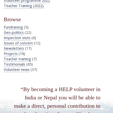
Volunteer programme 2022
Teacher Training (2022)
Browse
Fundraising
(5)
Geo-politics
(22)
Inspection visits
(6)
Issues of concern
(12)
Newsletters
(17)
Projects
(18)
Teacher training
(7)
Testimonials
(65)
Volunteer news
(37)
By becoming a HELP volunteer in
India or Nepal you will be able to
make a direct, personal contribution to