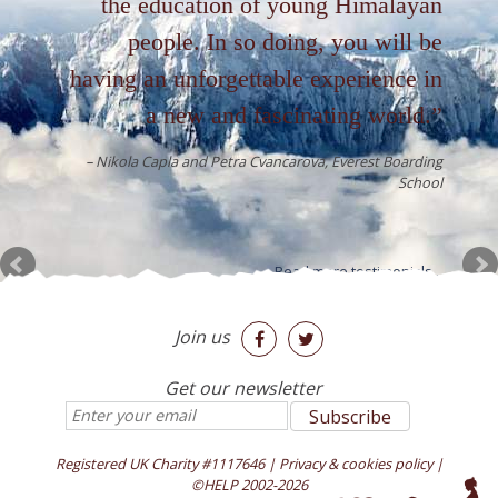
the education of young Himalayan
people. In so doing, you will be
having an unforgettable experience in
a new and fascinating world.
Nikola Capla and Petra Cvancarova
Everest Boarding
School
Read more testimonials...
Join us


Get our newsletter
Registered UK Charity #1117646
|
Privacy & cookies policy
|
©HELP 2002-2026