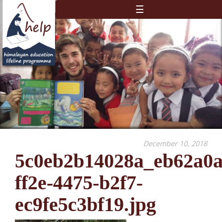
☰
December 10, 2018
5c0eb2b14028a_eb62a0a
ff2e-4475-b2f7-
ec9fe5c3bf19.jpg