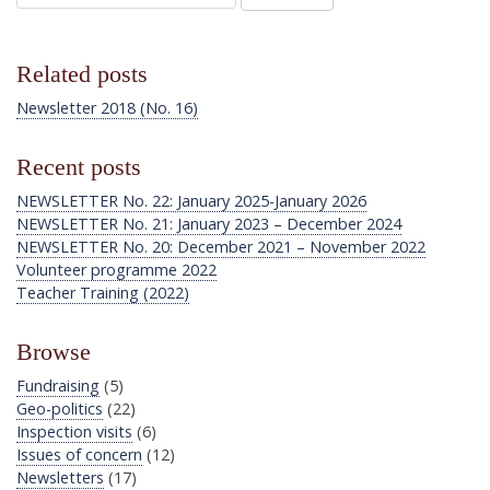
Related posts
Newsletter 2018 (No. 16)
Recent posts
NEWSLETTER No. 22: January 2025-January 2026
NEWSLETTER No. 21: January 2023 – December 2024
NEWSLETTER No. 20: December 2021 – November 2022
Volunteer programme 2022
Teacher Training (2022)
Browse
Fundraising
(5)
Geo-politics
(22)
Inspection visits
(6)
Issues of concern
(12)
Newsletters
(17)