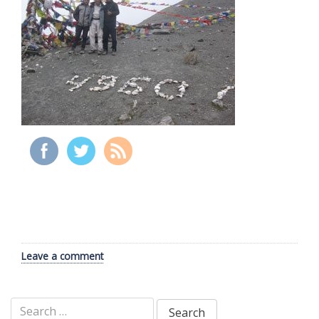
Leave a comment
Search
for: