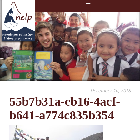
☰
December 10, 2018
55b7b31a-cb16-4acf-
b641-a774c835b354