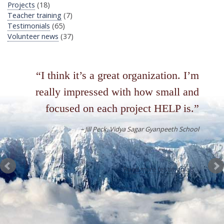
Projects
(18)
Teacher training
(7)
Testimonials
(65)
Volunteer news
(37)
I think it’s a great organization. I’m
really impressed with how small and
focused on each project HELP is.
Jill Peck
Vidya Sagar Gyanpeeth School
Read more testimonials...