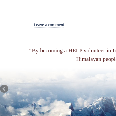
Leave a comment
By becoming a HELP volunteer in Ind
Himalayan people