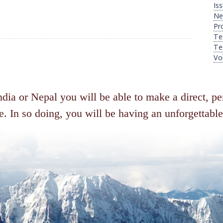
Is
Ne
Pr
Te
Te
Vo
ia or Nepal you will be able to make a direct, per
. In so doing, you will be having an unforgettable