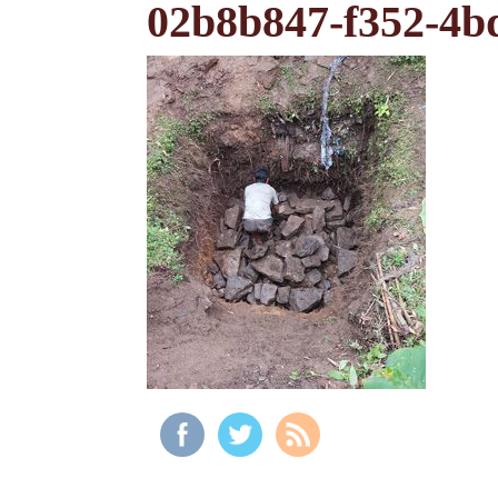
02b8b847-f352-4b