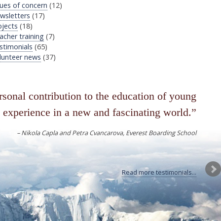
sues of concern
(12)
wsletters
(17)
ojects
(18)
acher training
(7)
stimonials
(65)
lunteer news
(37)
sonal contribution to the education of young
 experience in a new and fascinating world.
Nikola Capla and Petra Cvancarova
Everest Boarding School
Read more testimonials...