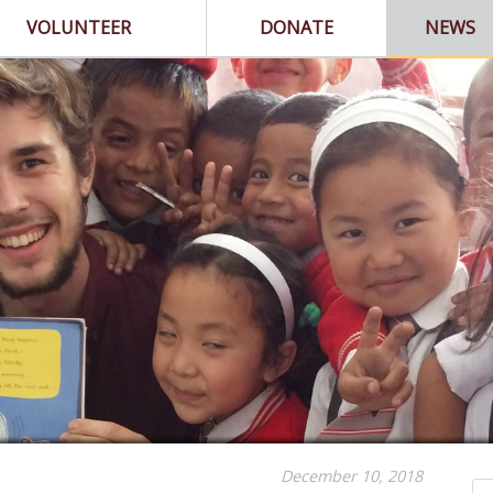
VOLUNTEER
DONATE
NEWS
December 10, 2018
Se