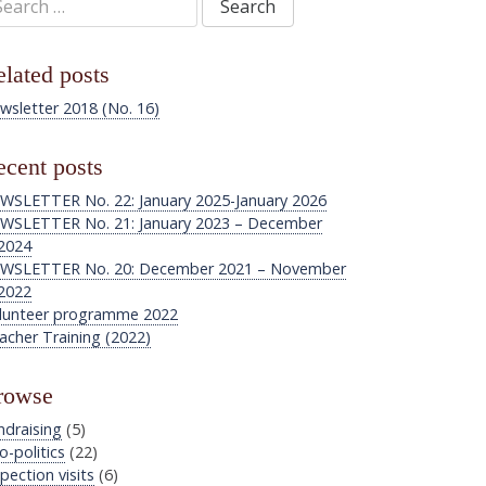
:
lated posts
wsletter 2018 (No. 16)
cent posts
WSLETTER No. 22: January 2025-January 2026
WSLETTER No. 21: January 2023 – December
2024
WSLETTER No. 20: December 2021 – November
2022
lunteer programme 2022
acher Training (2022)
rowse
ndraising
(5)
o-politics
(22)
pection visits
(6)