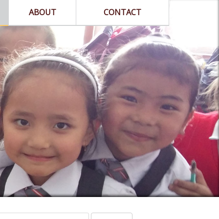
ABOUT
CONTACT
arch