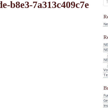
de-b8e3-7a313c409c7e
for
Re
Ne
Re
NE
NE
NE
Vo
Te
B
Fu
Ge
Ins